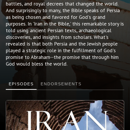
battles, and royal decrees that changed the world.
And surprisingly to many, the Bible speaks of Persia
as being chosen and favored for God's grand
purposes. In 'Iran in the Bible,' this remarkable story is
told using ancient Persian texts, archaeological
discoveries, and insights from scholars. What's
revealed is that both Persia and the Jewish people
played a strategic role in the fulfillment of God's
promise to Abraham--the promise that through him
God would bless the world.
EPISODES
ENDORSEMENTS