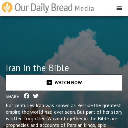
Iran in the Bible
smart_display
WATCH NOW
SHARE:
For centuries Iran was known as Persia--the greatest
empire the world had ever seen. But part of her story
is often forgotten. Woven together in the Bible are
prophecies and accounts of Persian kings, epic