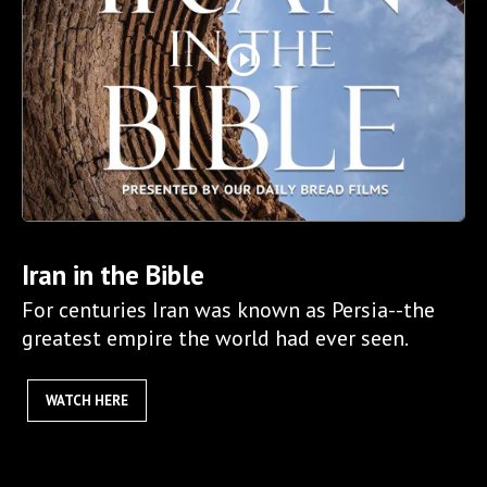
play_circle_outline
Iran in the Bible
For centuries Iran was known as Persia--the
greatest empire the world had ever seen.
WATCH HERE